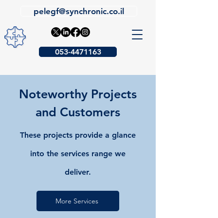
pelegf@synchronic.co.il
053-4471163
Noteworthy Projects
and Customers
These projects provide a glance
into the services range we
deliver.
More Services