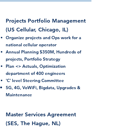
Projects Por
tfolio Management
(US Cellular, Chicago, IL)
Organize projects and Ops work for a
national cellular operator
Annu
al Planning $350M,
Hund
reds of
projects, Portfolio Strategy
Plan <> Actuals, Optimization
department of 400 engineers
'C' level Steering Committee
5G, 4G, VoWiFi, Bigdata, Upgrades &
Maintenance
Master Services Agreement
(SES, The Hague, NL)