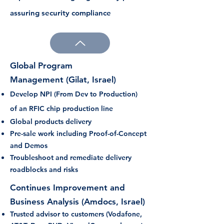
assuring security compliance
Global Program
Management
(Gilat, Israel)
Develop NPI (From Dev to Production)
of
an RFIC chip production line
Global products delivery
Pre-sale work including Proof-of-Concept
and Demos
Troubleshoot and remediate delivery
roadblocks and risks
Continues
Improvement
and
Business
Analysis (Amdocs, Israel)
Trusted advisor to customers (Vodafone,