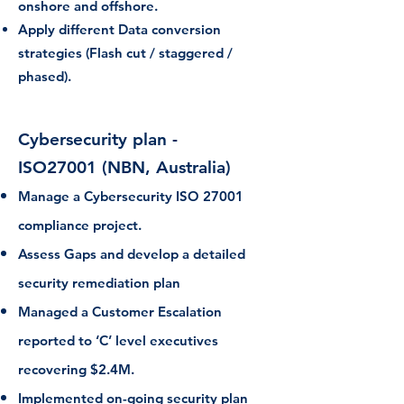
onshore and offshore.
Apply different Data conversion
strategies (Flash cut / staggered /
phased).
Cybersecurity plan -
ISO27001
(NBN, Australia)
Manage a Cybersecurity ISO 27001
compliance project.
Assess Gaps and develop a detailed
security remediation plan
Managed a Customer Escalation
reported to ‘C’ level executives
recovering $2.4M.
Implemented on-going security plan