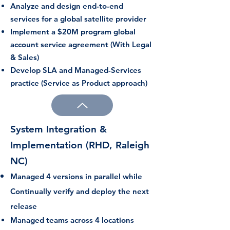
Analyze and design end-to-end
services for a global satellite provider
Implement a $20M program global
account service agreement (With Legal
& Sales)
Develop SLA and Managed-Services
practice (Service as Product approach)
System Integration &
Implementation (RHD, Raleigh
NC)
Managed 4 versions in parallel while
Continually verify and deploy the next
release
Managed teams across 4 locations