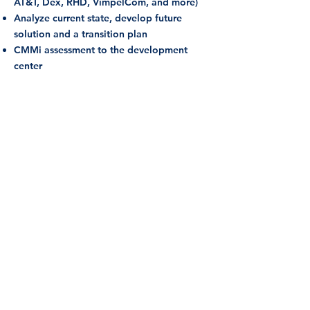
AT&T, Dex, RHD, VimpelCom, and more)
A
nalyze current state, develop future
solution and a transition plan
CMMi assessment to the development
center
Call for a free consultation
meeting
Lets Talk