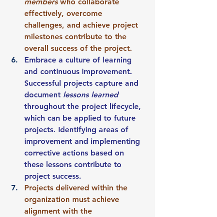
members
 who collaborate 
effectively, overcome 
challenges, and achieve project 
milestones contribute to the 
overall success of the project.
Embrace a culture of learning 
and continuous improvement. 
Successful projects capture and 
document 
lessons learned
throughout the project lifecycle, 
which can be applied to future 
projects. Identifying areas of 
improvement and implementing 
corrective actions based on 
these lessons contribute to 
project success.
Projects delivered within the 
organization must achieve 
alignment with the 