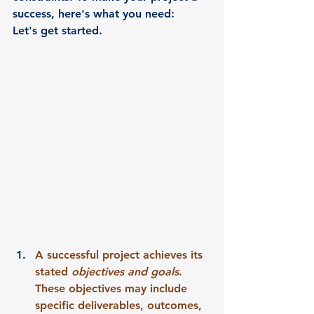
success, here's what you need:
Let's get started. 
A successful project achieves its 
stated 
objectives and goals
. 
These objectives may include 
specific deliverables, outcomes, 