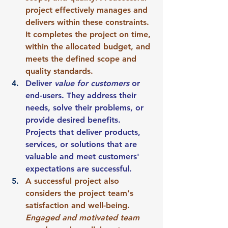
project effectively manages and 
delivers within these constraints. 
It completes the project on time, 
within the allocated budget, and 
meets the defined scope and 
quality standards.
Deliver 
value for customers
 or 
end-users. They address their 
needs, solve their problems, or 
provide desired benefits. 
Projects that deliver products, 
services, or solutions that are 
valuable and meet customers' 
expectations are successful.
A successful project also 
considers the project team's 
satisfaction and well-being. 
Engaged and motivated team 