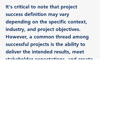
It's critical to note that project 
success definition may vary 
depending on the specific context, 
industry, and project objectives. 
However, a common thread among 
successful projects is the ability to 
deliver the intended results, meet 
stakeholder expectations, and create 
value. This is done while effectively 
managing constraints and adhering 
to quality standards.
To coordinate an introductory 
meeting 053-4471163 | 
pelegf@synchronic.co.il