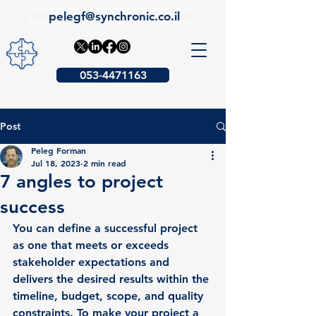
pelegf@synchronic.co.il
053-4471163
Post
Peleg Forman
Jul 18, 2023
2 min read
7 angles to project
success
You can define a successful project 
as one that meets or exceeds 
stakeholder expectations and 
delivers the desired results within the 
timeline, budget, scope, and quality 
constraints. To make your project a 