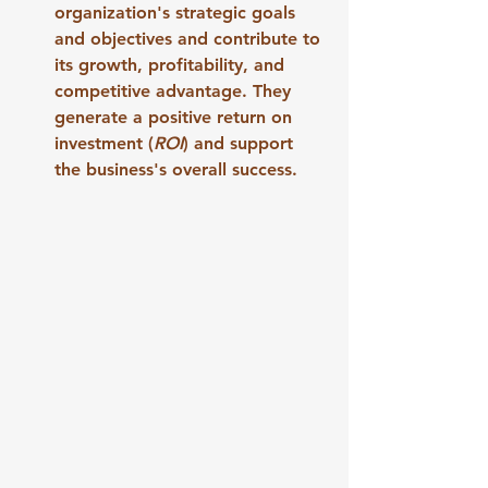
organization's strategic goals 
and objectives and contribute to 
its growth, profitability, and 
competitive advantage. They 
generate a positive return on 
investment (
ROI
) and support 
the business's overall success.