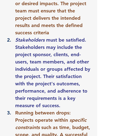
or desired impacts. The project 
team must ensure that the 
project delivers the intended 
results and meets the defined 
success criteria 
Stakeholders 
must be satisfied. 
Stakeholders may include the 
project sponsor, clients, end-
users, team members, and other 
individuals or groups affected by 
the project. Their satisfaction 
with the project's outcomes, 
performance, and adherence to 
their requirements is a key 
measure of success.
Running between drops: 
Projects operate within 
specific 
constraints
 such as time, budget, 
scope, and quality. A successful 