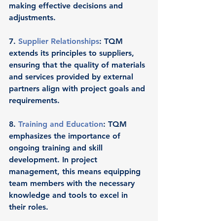
making effective decisions and 
adjustments.
7. 
Supplier Relationships
: TQM 
extends its principles to suppliers, 
ensuring that the quality of materials 
and services provided by external 
partners align with project goals and 
requirements.
8. 
Training and Education
: TQM 
emphasizes the importance of 
ongoing training and skill 
development. In project 
management, this means equipping 
team members with the necessary 
knowledge and tools to excel in 
their roles.