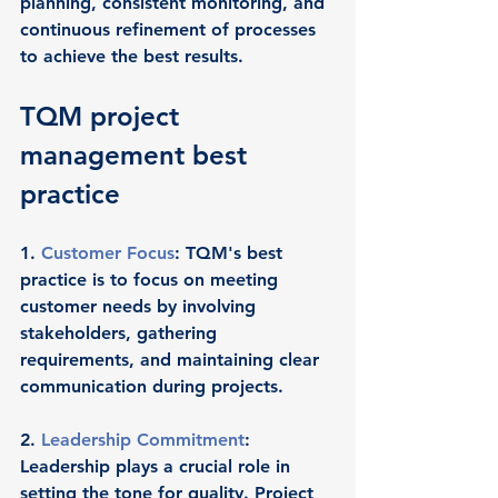
planning, consistent monitoring, and 
continuous refinement of processes 
to achieve the best results.
TQM project 
management best 
practice
1. 
Customer Focus
: TQM's best 
practice is to focus on meeting 
customer needs by involving 
stakeholders, gathering 
requirements, and maintaining clear 
communication during projects.
2. 
Leadership Commitment
: 
Leadership plays a crucial role in 
setting the tone for quality. Project 