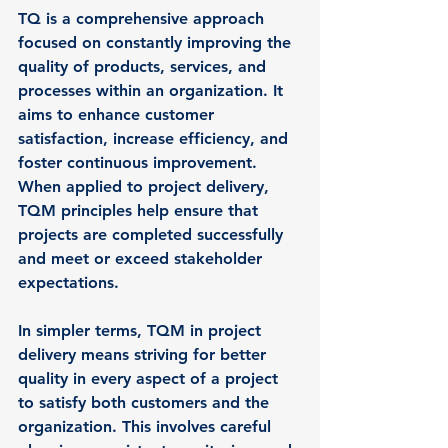
TQ is a comprehensive approach 
focused on constantly improving the 
quality of products, services, and 
processes within an organization. It 
aims to enhance customer 
satisfaction, increase efficiency, and 
foster continuous improvement. 
When applied to project delivery, 
TQM principles help ensure that 
projects are completed successfully 
and meet or exceed stakeholder 
expectations.
In simpler terms, TQM in project 
delivery means striving for better 
quality in every aspect of a project 
to satisfy both customers and the 
organization. This involves careful 