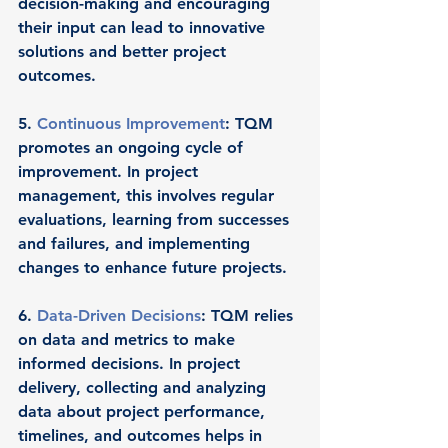
decision-making and encouraging 
their input can lead to innovative 
solutions and better project 
outcomes.
5. 
Continuous Improvement
: TQM 
promotes an ongoing cycle of 
improvement. In project 
management, this involves regular 
evaluations, learning from successes 
and failures, and implementing 
changes to enhance future projects.
6. 
Data-Driven Decisions
: TQM relies 
on data and metrics to make 
informed decisions. In project 
delivery, collecting and analyzing 
data about project performance, 
timelines, and outcomes helps in 