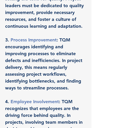
leaders must be dedicated to quality 
improvement, provide necessary 
resources, and foster a culture of 
continuous learning and adaptation.
3. 
Process Improvement
: TQM 
encourages identifying and 
improving processes to eliminate 
defects and inefficiencies. In project 
delivery, this means regularly 
assessing project workflows, 
identifying bottlenecks, and finding 
ways to streamline processes.
4. 
Employee Involvement
: TQM 
recognizes that employees are the 
driving force behind quality. In 
projects, involving team members in 