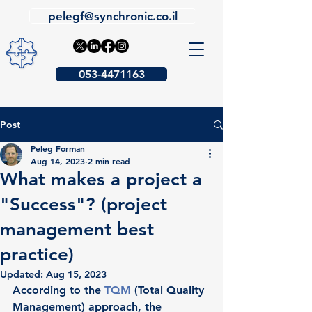
pelegf@synchronic.co.il
053-4471163
Post
Peleg Forman
Aug 14, 2023
2 min read
What makes a project a
"Success"? (project
management best
practice)
Updated:
Aug 15, 2023
According to the 
TQM
(Total Quality 
Management) approach, the 