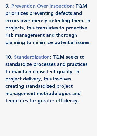
9. 
Prevention Over Inspection
: TQM 
prioritizes preventing defects and 
errors over merely detecting them. In 
projects, this translates to proactive 
risk management and thorough 
planning to minimize potential issues.
10. 
Standardization
: TQM seeks to 
standardize processes and practices 
to maintain consistent quality. In 
project delivery, this involves 
creating standardized project 
management methodologies and 
templates for greater efficiency.