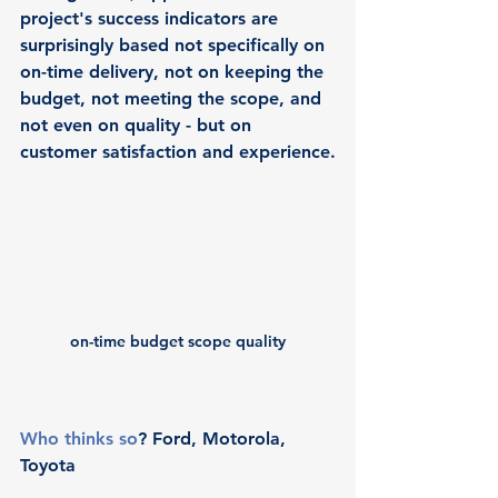
project's success indicators are 
surprisingly based not specifically on 
on-time delivery, not on keeping the 
budget, not meeting the scope, and 
not even on quality - but on 
customer satisfaction and experience.
on-time budget scope quality
Who thinks so
? Ford, Motorola, 
Toyota